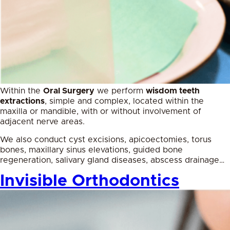
Within the
Oral Surgery
we perform
wisdom teeth
extractions
, simple and complex, located within the
maxilla or mandible, with or without involvement of
adjacent nerve areas.
We also conduct cyst excisions, apicoectomies, torus
bones, maxillary sinus elevations, guided bone
regeneration, salivary gland diseases, abscess drainage…
Invisible Orthodontics