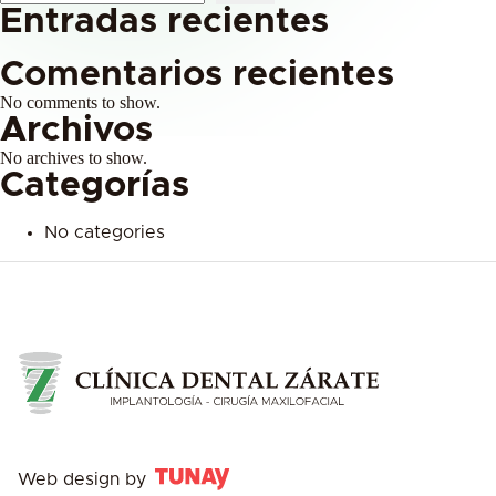
Entradas recientes
Comentarios recientes
No comments to show.
Archivos
No archives to show.
Categorías
No categories
Web design by