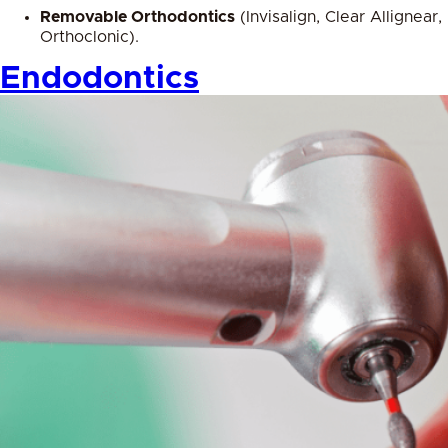
Removable Orthodontics
(Invisalign, Clear Allignear,
Orthoclonic).
Endodontics