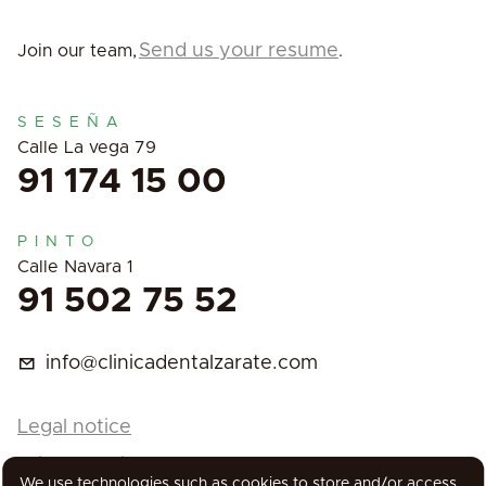
Send us your resume
Join our team,
.
SESEÑA
Calle La vega 79
91 174 15 00
PINTO
Calle Navara 1
91 502 75 52
info@clinicadentalzarate.com
Legal notice
Privacy Policy
We use technologies such as cookies to store and/or access