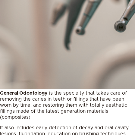
General Odontology
is the specialty that takes care of
removing the caries in teeth or fillings that have been
worn by time, and restoring them with totally aesthetic
fillings made of the latest generation materials
(composites).
It also includes early detection of decay and oral cavity
lesions, fluoridation, education on brushing techniques,