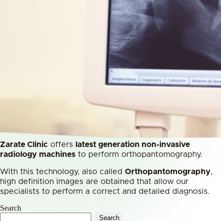
Zarate Clinic
offers
latest generation non-invasive
radiology machines
to perform orthopantomography.
With this technology, also called
Orthopantomography
,
high definition images are obtained that allow our
specialists to perform a correct and detailed diagnosis.
Search
Search