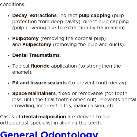
conditions..
Decay
,
extractions
, indirect
pulp capping
(pulp
protection from deep cavity), direct pulp capping
(pulp covering due to extraction by traumatism).
Pulpotomy
(removing the coronal pulp)
and
Pulpectomy
(removing the pulp and ducts).
Dental Traumatisms
.
Topical
fluoride
application (to strengthen the
enamel).
Pit and fissure sealants
(to prevent tooth decay).
Space Maintainers
, fixed or removable (for tooth
loss, until the final tooth comes out). Prevents dental
crowding, incorrect bites, malocclusion, etc…
Cases of
dental malposition
are derived to our
orthodontist specialist in aligning the teeth.
General Odontology