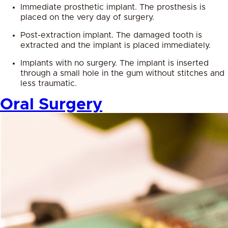
Immediate prosthetic implant. The prosthesis is
placed on the very day of surgery.
Post-extraction implant. The damaged tooth is
extracted and the implant is placed immediately.
Implants with no surgery. The implant is inserted
through a small hole in the gum without stitches and
less traumatic.
Oral Surgery