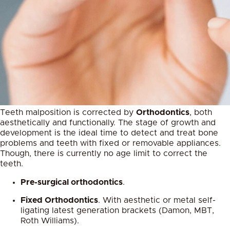
Teeth malposition is corrected by
Orthodontics
, both
aesthetically and functionally. The stage of growth and
development is the ideal time to detect and treat bone
problems and teeth with fixed or removable appliances.
Though, there is currently no age limit to correct the
teeth.
Pre-surgical orthodontics
.
Fixed Orthodontics
. With aesthetic or metal self-
ligating latest generation brackets (Damon, MBT,
Roth Williams).