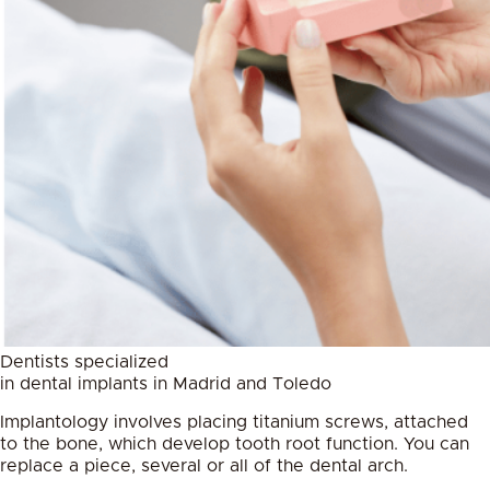
Dentists specialized
in dental implants in Madrid and Toledo
Implantology involves placing titanium screws, attached
to the bone, which develop tooth root function. You can
replace a piece, several or all of the dental arch.