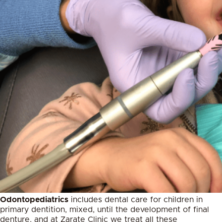
Odontopediatrics
includes dental care for children in
primary dentition, mixed, until the development of final
denture, and at Zarate Clinic we treat all these