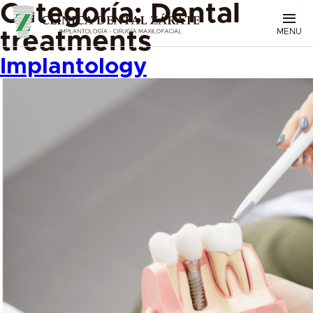
Categoría:
Dental
MENU
treatments
Implantology