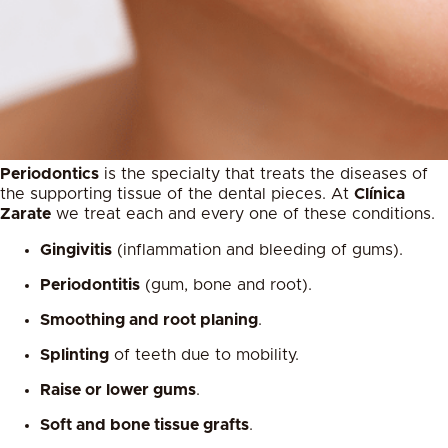
Periodontics
is the specialty that treats the diseases of
the supporting tissue of the dental pieces. At
Clínica
Zarate
we treat each and every one of these conditions.
Gingivitis
(inflammation and bleeding of gums).
Periodontitis
(gum, bone and root).
Smoothing and root planing
.
Splinting
of teeth due to mobility.
Raise or lower gums
.
Soft and bone tissue grafts
.