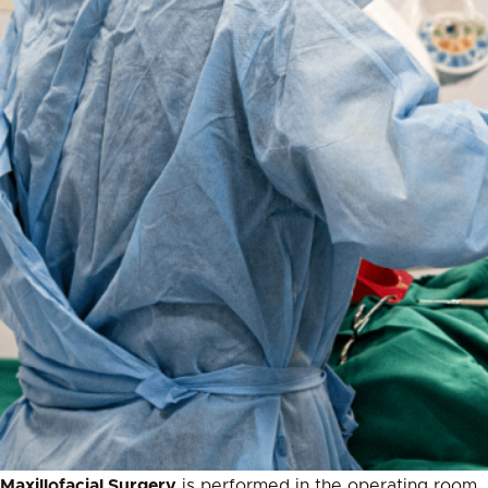
Maxillofacial Surgery
is performed in the operating room.