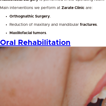
Main interventions we perform at
Zarate Clinic
are:
Orthognathic Surgery
.
Reduction of maxillary and mandibular
fractures
.
Maxillofacial tumors
.
Oral Rehabilitation