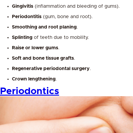
Gingivitis
(inflammation and bleeding of gums).
Periodontitis
(gum, bone and root).
Smoothing and root planing
.
Splinting
of teeth due to mobility.
Raise or lower gums
.
Soft and bone tissue grafts
.
Regenerative periodontal surgery
.
Crown lengthening
.
Periodontics