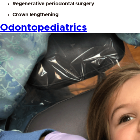
Regenerative periodontal surgery
.
Crown lengthening
.
Odontopediatrics