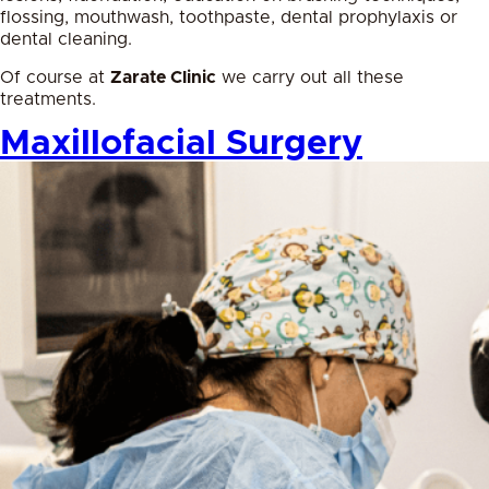
flossing, mouthwash, toothpaste, dental prophylaxis or
dental cleaning.
Of course at
Zarate Clinic
we carry out all these
treatments.
Maxillofacial Surgery