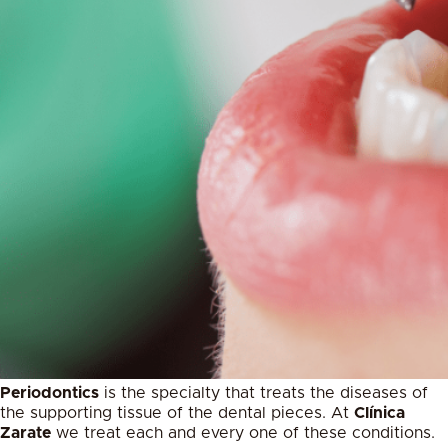
Periodontics
is the specialty that treats the diseases of
the supporting tissue of the dental pieces. At
Clínica
Zarate
we treat each and every one of these conditions.