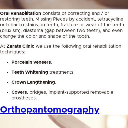
Oral Rehabilitation
consists of correcting and / or
restoring teeth. Missing Pieces by accident, tetracycline
or tobacco stains on teeth, fracture or wear of the teeth
(bruxism), diastema (gap between two teeth), and even
change the color and shape of the tooth.
At
Zarate Clinic
we use the following oral rehabilitation
techniques:
Porcelain veneers
.
Teeth Whitening
treatments.
Crown Lengthening
.
Covers
, bridges, implant-supported removable
prostheses.
Orthopantomography