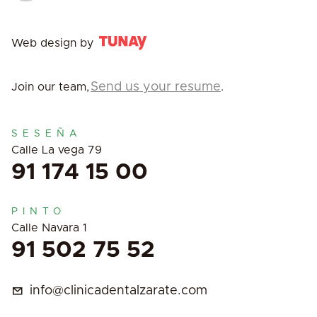
Web design by
Send us your resume
Join our team,
.
SESEÑA
Calle La vega 79
91 174 15 00
PINTO
Calle Navara 1
91 502 75 52
info@clinicadentalzarate.com