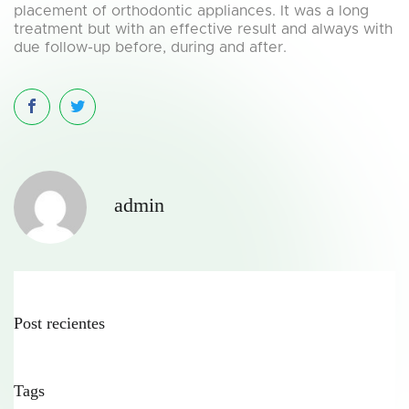
placement of orthodontic appliances. It was a long
treatment but with an effective result and always with
due follow-up before, during and after.
admin
Post recientes
Tags