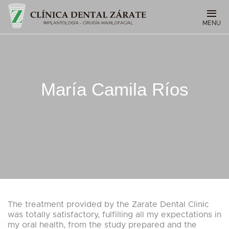
MENU
María Camila Ríos
The treatment provided by the Zarate Dental Clinic
was totally satisfactory, fulfilling all my expectations in
my oral health, from the study prepared and the