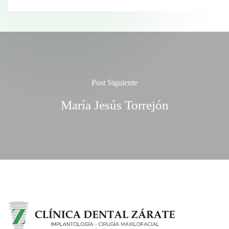
Post Siguiente
María Jesús Torrejón