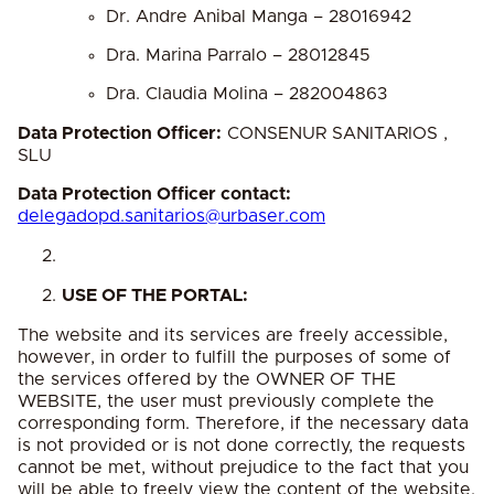
Dr. Andre Anibal Manga – 28016942
Dra. Marina Parralo – 28012845
Dra. Claudia Molina – 282004863
Data Protection Officer:
CONSENUR SANITARIOS ,
SLU
Data Protection Officer contact:
delegadopd.sanitarios@urbaser.
com
USE OF THE PORTAL:
The website and its services are freely accessible,
however, in order to fulfill the purposes of some of
the services offered by the OWNER OF THE
WEBSITE, the user must previously complete the
corresponding form. Therefore, if the necessary data
is not provided or is not done correctly, the requests
cannot be met, without prejudice to the fact that you
will be able to freely view the content of the website.