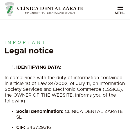
MENU
IMPORTANT
Legal notice
IDENTIFYING DATA:
In compliance with the duty of information contained
in article 10 of Law 34/2002, of July 11, on Information
Society Services and Electronic Commerce (LSSICE),
the OWNER OF THE WEBSITE, informs you of the
following :
Social denomination:
CLINICA DENTAL ZARATE
SL
CIF:
B45729316