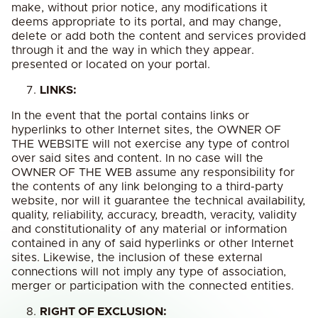
make, without prior notice, any modifications it
deems appropriate to its portal, and may change,
delete or add both the content and services provided
through it and the way in which they appear.
presented or located on your portal.
LINKS:
In the event that the portal contains links or
hyperlinks to other Internet sites, the OWNER OF
THE WEBSITE will not exercise any type of control
over said sites and content. In no case will the
OWNER OF THE WEB assume any responsibility for
the contents of any link belonging to a third-party
website, nor will it guarantee the technical availability,
quality, reliability, accuracy, breadth, veracity, validity
and constitutionality of any material or information
contained in any of said hyperlinks or other Internet
sites. Likewise, the inclusion of these external
connections will not imply any type of association,
merger or participation with the connected entities.
RIGHT OF EXCLUSION: