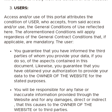
USERS:
Access and/or use of this portal attributes the
condition of USER, who accepts, from said access
and/or use, the General Conditions of Use reflected
here. The aforementioned Conditions will apply
regardless of the General Contract Conditions that, if
applicable, are mandatory. The user:
You guarantee that you have informed the third
parties of whom you provide your data, if you
do so, of the aspects contained in this
document. Likewise, you guarantee that you
have obtained your authorization to provide your
data to the OWNER OF THE WEBSITE for the
stated purposes.
You will be responsible for any false or
inaccurate information provided through the
Website and for any damages, direct or indirect
, that this causes to the OWNER OF THE
WEBSITE or to third parties.