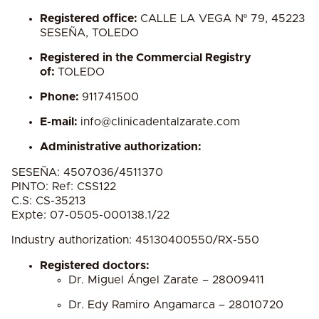
Registered office:
CALLE LA VEGA Nº 79, 45223
SESEÑA, TOLEDO
Registered in the Commercial Registry
of:
TOLEDO
Phone:
911741500
E-mail:
info@clinicadentalzarate.com
Administrative authorization:
SESEÑA: 4507036/4511370
PINTO: Ref: CSS122
C.S: CS-35213
Expte: 07-0505-000138.1/22
Industry authorization:
45130400550/RX-550
Registered doctors:
Dr. Miguel Ángel Zarate – 28009411
Dr. Edy Ramiro Angamarca – 28010720