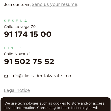
Send us your resume
Join our team,
.
SESEÑA
Calle La vega 79
91 174 15 00
PINTO
Calle Navara 1
91 502 75 52
info@clinicadentalzarate.com
Legal notice
Privacy Policy
We use technologies such as cookies to store and/or access
Cookies Policy
device information. Consenting to these technologies will