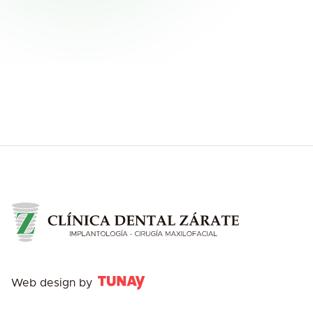
Web design by