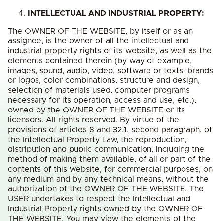
INTELLECTUAL AND INDUSTRIAL PROPERTY:
The OWNER OF THE WEBSITE, by itself or as an
assignee, is the owner of all the intellectual and
industrial property rights of its website, as well as the
elements contained therein (by way of example,
images, sound, audio, video, software or texts; brands
or logos, color combinations, structure and design,
selection of materials used, computer programs
necessary for its operation, access and use, etc.),
owned by the OWNER OF THE WEBSITE or its
licensors. All rights reserved. By virtue of the
provisions of articles 8 and 32.1, second paragraph, of
the Intellectual Property Law, the reproduction,
distribution and public communication, including the
method of making them available, of all or part of the
contents of this website, for commercial purposes, on
any medium and by any technical means, without the
authorization of the OWNER OF THE WEBSITE. The
USER undertakes to respect the Intellectual and
Industrial Property rights owned by the OWNER OF
THE WEBSITE. You may view the elements of the