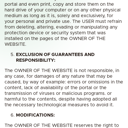
portal and even print, copy and store them on the
hard drive of your computer or on any other physical
medium as long as it is, solely and exclusively, for
your personal and private use. The USER must refrain
from deleting, altering, evading or manipulating any
protection device or security system that was
installed on the pages of the OWNER OF THE
WEBSITE.
EXCLUSION OF GUARANTEES AND
RESPONSIBILITY:
The OWNER OF THE WEBSITE is not responsible, in
any case, for damages of any nature that may be
caused, by way of example: errors or omissions in the
content, lack of availability of the portal or the
transmission of viruses or malicious programs. or
harmful to the contents, despite having adopted all
the necessary technological measures to avoid it.
MODIFICATIONS:
The OWNER OF THE WEBSITE reserves the right to