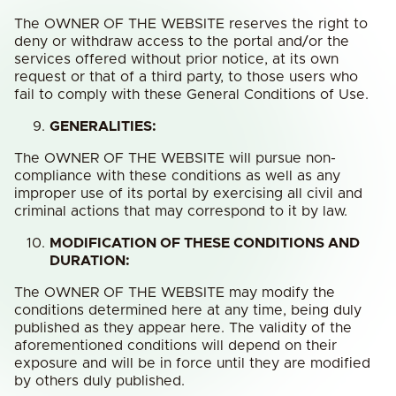
The OWNER OF THE WEBSITE reserves the right to
deny or withdraw access to the portal and/or the
services offered without prior notice, at its own
request or that of a third party, to those users who
fail to comply with these General Conditions of Use.
GENERALITIES:
The OWNER OF THE WEBSITE will pursue non-
compliance with these conditions as well as any
improper use of its portal by exercising all civil and
criminal actions that may correspond to it by law.
MODIFICATION OF THESE CONDITIONS AND
DURATION:
The OWNER OF THE WEBSITE may modify the
conditions determined here at any time, being duly
published as they appear here. The validity of the
aforementioned conditions will depend on their
exposure and will be in force until they are modified
by others duly published.