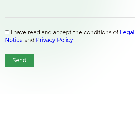
I have read and accept the conditions of
Legal
Notice
and
Privacy Policy