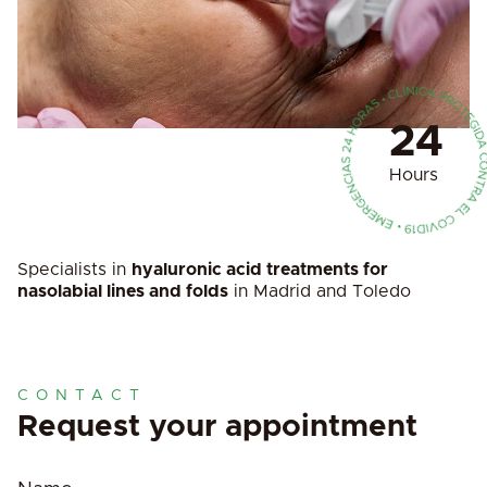
24
Hours
Specialists in
hyaluronic acid treatments for
nasolabial lines and folds
in Madrid and Toledo
CONTACT
Request your appointment