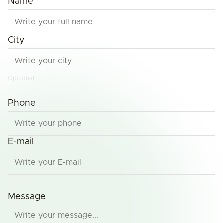
Name
City
Opcional
Phone
E-mail
Message