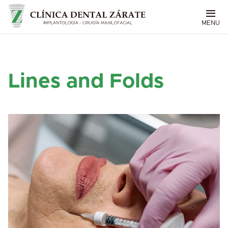
MENU
Lines and Folds