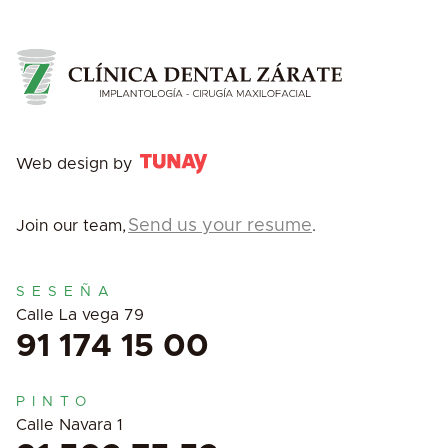
Web design by
Send us your resume
Join our team,
.
SESEÑA
Calle La vega 79
91 174 15 00
PINTO
Calle Navara 1