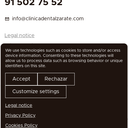
91 502 75 52
info@clinicadentalzarate.com
Legal notice
Privacy Policy
We use technologies such as cookies to store and/or access
Cookies Policy
device information. Consenting to these technologies will
allow us to process data such as browsing behavior or unique
identifiers on this site.
Accept
Rechazar
Customize settings
Legal notice
All rights reserved
Privacy Policy
Cookies Policy