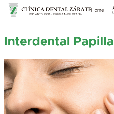
Home
Interdental Papilla