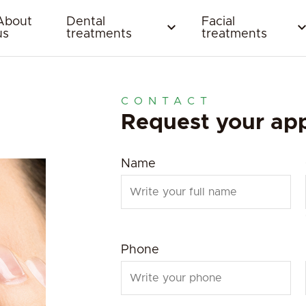
About
Dental
Facial
us
treatments
treatments
CONTACT
Request your ap
Name
Phone