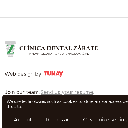
Web design by
Join our team,
Send us your resume
.
We use technologies such as cookies to store and/or access devi
this site.
Accept
Rechazar
Customize setting