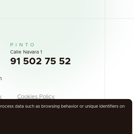
PINTO
Calle Navara 1
91 502 75 52
m
y
Cookies Policy
process data such as browsing behavior or unique identifiers on