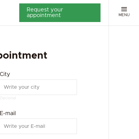
Request your
appointment
MENU
pointment
City
Opcional
E-mail