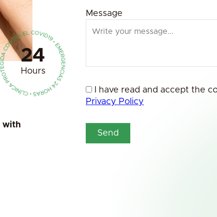
Message
24
Hours
I have read and accept the c
Privacy Policy
a with