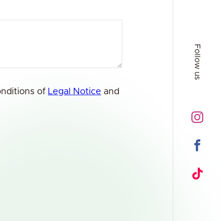
Follow us
onditions of
Legal Notice
and