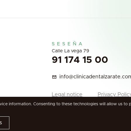
SESEÑA
Calle La vega 79
91 174 15 00
info@clinicadentalzarate.co
Legal notice
Privacy Polic
ce information. Consenting to these technologies will allow us to 
s