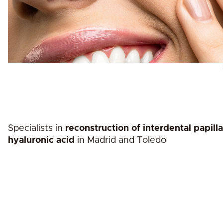
Specialists in
reconstruction of interdental papill
hyaluronic acid
in Madrid and Toledo