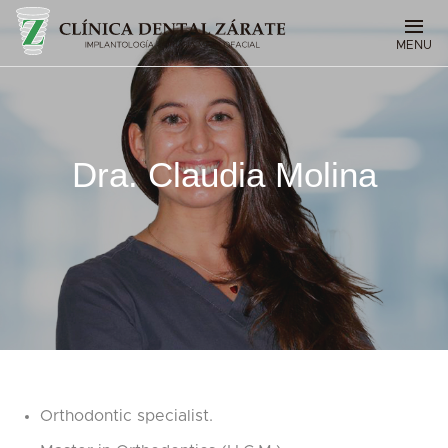
MENU
Dra. Claudia Molina
Orthodontic specialist.