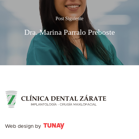
Post Siguiente
Dra. Marina Parralo Preboste
Web design by