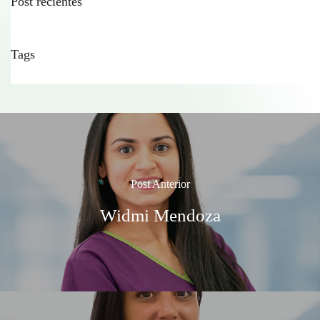
Post recientes
Tags
Post Anterior
Widmi Mendoza