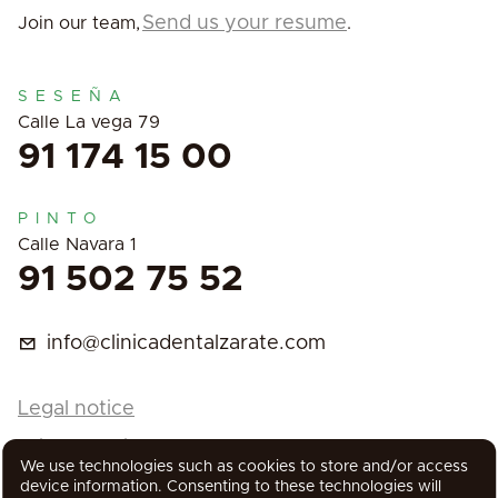
Send us your resume
Join our team,
.
SESEÑA
Calle La vega 79
91 174 15 00
PINTO
Calle Navara 1
91 502 75 52
info@clinicadentalzarate.com
Legal notice
Privacy Policy
We use technologies such as cookies to store and/or access
Cookies Policy
device information. Consenting to these technologies will