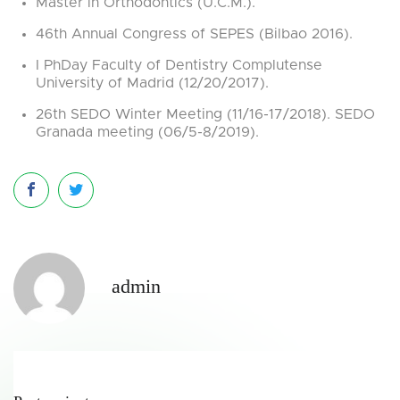
Master in Orthodontics (U.C.M.).
46th Annual Congress of SEPES (Bilbao 2016).
I PhDay Faculty of Dentistry Complutense
University of Madrid (12/20/2017).
26th SEDO Winter Meeting (11/16-17/2018). SEDO
Granada meeting (06/5-8/2019).
admin